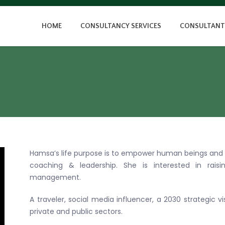
HOME
CONSULTANCY SERVICES
CONSULTANT
Hamsa’s life purpose is to empower human beings and
coaching & leadership. She is interested in raisi
management.
A traveler, social media influencer, a 2030 strategic 
private and public sectors.