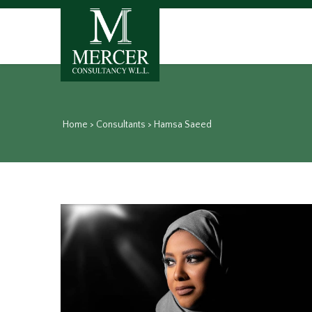
Home
>
Consultants
>
Hamsa Saeed