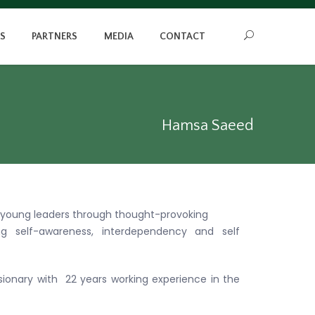
S
PARTNERS
MEDIA
CONTACT
Hamsa Saeed
 young leaders through thought-provoking
ng self-awareness, interdependency and self
visionary with 22 years working experience in the