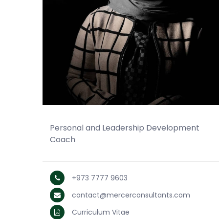
Personal and Leadership Development
Coach
+973 7777 9603
contact@mercerconsultants.com
Curriculum Vitae