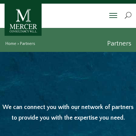
Partners
Home
>
Partners
We can connect you with our network of partners
to provide you with the expertise you need.