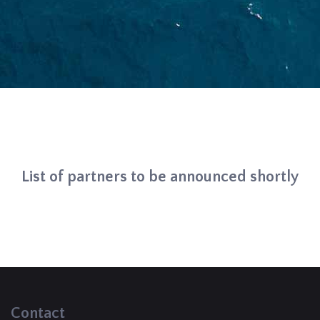
List of partners to be announced shortly
Contact