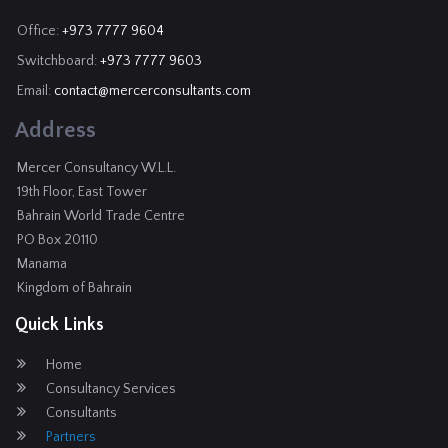
Office:
+973 7777 9604
Switchboard:
+973 7777 9603
Email:
contact@mercerconsultants.com
Address
Mercer Consultancy W.L.L.
19th Floor, East Tower
Bahrain World Trade Centre
PO Box 20110
Manama
Kingdom of Bahrain
Quick Links
Home
Consultancy Services
Consultants
Partners