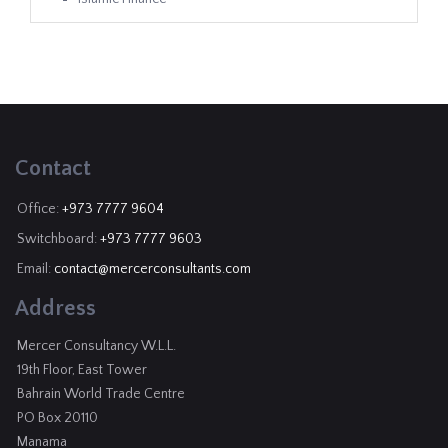
Contact
Office:
+973 7777 9604
Switchboard:
+973 7777 9603
Email:
contact@mercerconsultants.com
Address
Mercer Consultancy W.L.L.
19th Floor, East Tower
Bahrain World Trade Centre
PO Box 20110
Manama