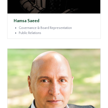
Hamsa Saeed
Governance & Board Representation
Public Relations