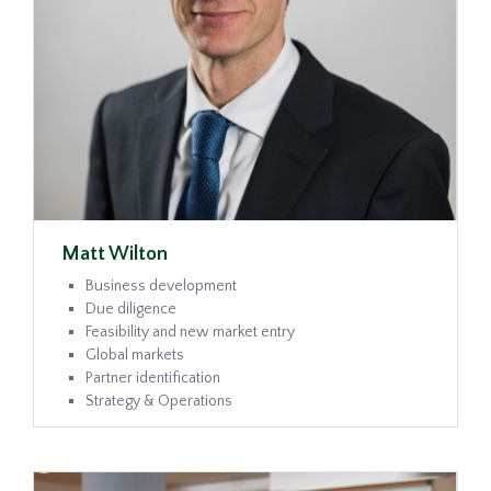
Matt Wilton
Business development
Due diligence
Feasibility and new market entry
Global markets
Partner identification
Strategy & Operations