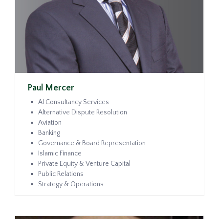
Paul Mercer
AI Consultancy Services
Alternative Dispute Resolution
Aviation
Banking
Governance & Board Representation
Islamic Finance
Private Equity & Venture Capital
Public Relations
Strategy & Operations