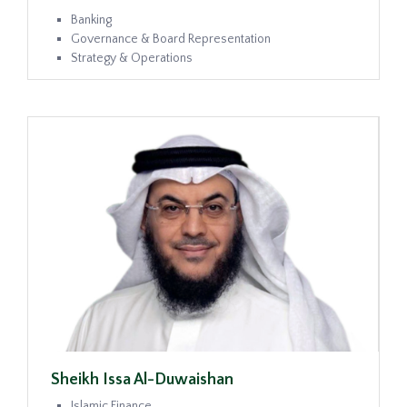
Banking
Governance & Board Representation
Strategy & Operations
Sheikh Issa Al-Duwaishan
Islamic Finance