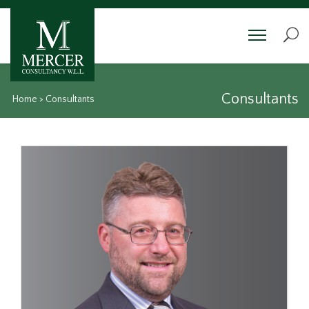
Consultants
Home
>
Consultants