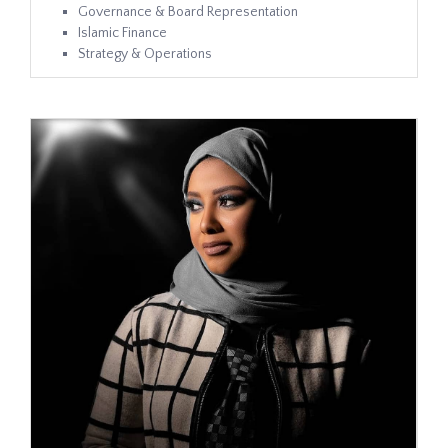
Governance & Board Representation
Islamic Finance
Strategy & Operations