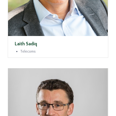
Laith Sadiq
Telecoms