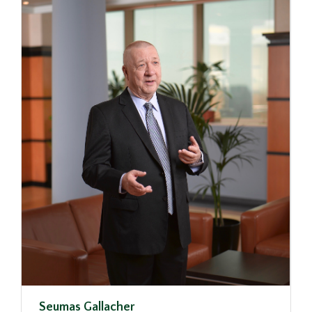
Seumas Gallacher