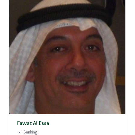
Fawaz Al Essa
Banking